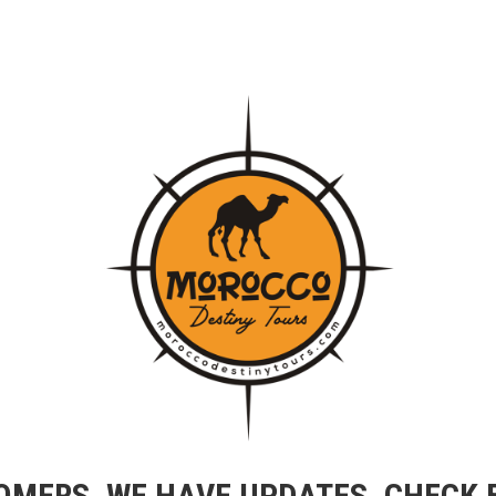
OMERS, WE HAVE UPDATES, CHECK 