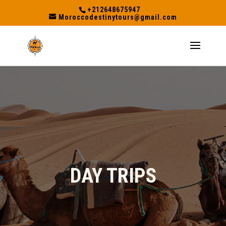
+212648675947
Moroccodestinytours@gmail.com
DAY TRIPS