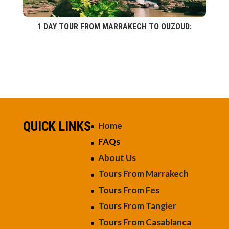
1 DAY TOUR FROM MARRAKECH TO OUZOUD:
QUICK LINKS
Home
FAQs
About Us
Tours From Marrakech
Tours From Fes
Tours From Tangier
Tours From Casablanca