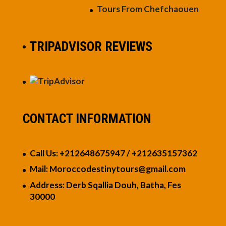
Tours From Chefchaouen
TRIPADVISOR REVIEWS
CONTACT INFORMATION
Call Us: +212648675947 / +21263515736
2
Mail: Moroccodestinytours
@gmail.com
Address: Derb Sqallia Douh, Batha, Fes
30000