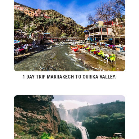
1 DAY TRIP MARRAKECH TO OURIKA VALLEY: