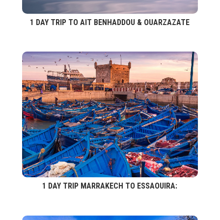
1 DAY TRIP TO AIT BENHADDOU & OUARZAZATE
1 DAY TRIP MARRAKECH TO ESSAOUIRA: