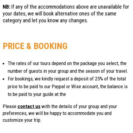
NB:
If any of the accommodations above are unavailable for
your dates, we will book alternative ones of the same
category and let you know any changes.
PRICE & BOOKING
The rates of our tours depend on the package you select, the
number of guests in your group and the season of your travel.
For bookings, we kindly request a deposit of 25% of the total
price to be paid to our Paypal or Wise account, the balance is
to be paid to your guide at the
Please
contact us
with the details of your group and your
preferences, we will be happy to accommodate you and
customize your trip.