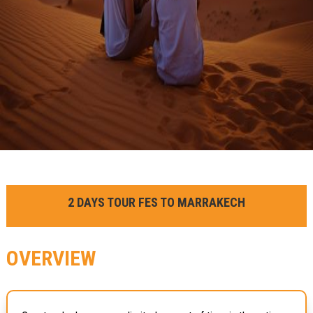
2 DAYS TOUR FES TO MARRAKECH
OVERVIEW