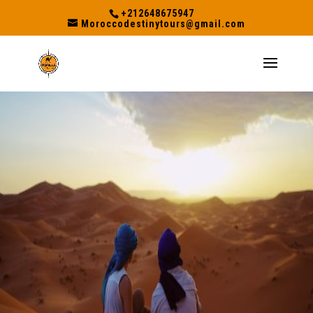
+212648675947
Moroccodestinytours@gmail.com