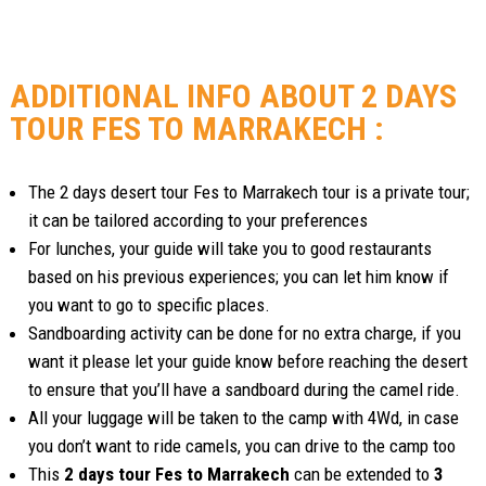
ADDITIONAL INFO ABOUT 2 DAYS
TOUR FES TO MARRAKECH :
The 2 days desert tour Fes to Marrakech tour is a private tour;
it can be tailored according to your preferences
For lunches, your guide will take you to good restaurants
based on his previous experiences; you can let him know if
you want to go to specific places.
Sandboarding activity can be done for no extra charge, if you
want it please let your guide know before reaching the desert
to ensure that you’ll have a sandboard during the camel ride.
All your luggage will be taken to the camp with 4Wd, in case
you don’t want to ride camels, you can drive to the camp too
This
2 days tour Fes to Marrakech
can be extended to
3