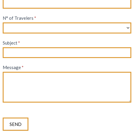
N° of Travelers
*
Subject
*
Message
*
SEND