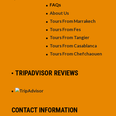
FAQs
About Us
Tours From Marrakech
Tours From Fes
Tours From Tangier
Tours From Casablanca
Tours From Chefchaouen
TRIPADVISOR REVIEWS
CONTACT INFORMATION