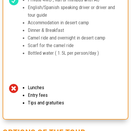

English/Spanish speaking driver or driver and
tour guide
Accommodation in desert camp
Dinner & Breakfast
Camel ride and overnight in desert camp
Scarf for the camel ride
Bottled water ( 1.5L per person/day )

Lunches
Entry fees
Tips and gratuities