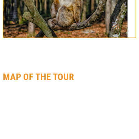
MAP OF THE TOUR