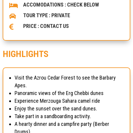
ACCOMODATIONS : CHECK BELOW

TOUR TYPE : PRIVATE

PRICE : CONTACT US

HIGHLIGHTS
Visit the Azrou Cedar Forest to see the Barbary
Apes.
Panoramic views of the Erg Chebbi dunes
Experience Merzouga Sahara camel ride
Enjoy the sunset over the sand dunes.
Take part in a sandboarding activity.
A hearty dinner and a campfire party (Berber
Drums)