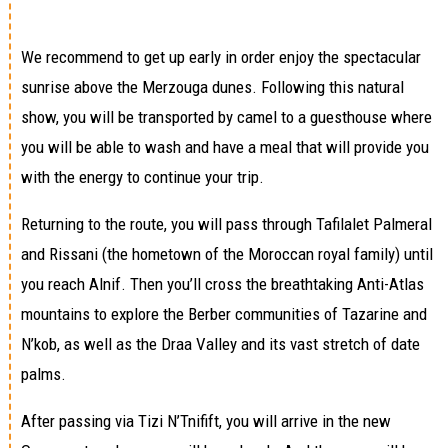
We recommend to get up early in order enjoy the spectacular
sunrise above the Merzouga dunes. Following this natural
show, you will be transported by camel to a guesthouse where
you will be able to wash and have a meal that will provide you
with the energy to continue your trip.
Returning to the route, you will pass through Tafilalet Palmeral
and Rissani (the hometown of the Moroccan royal family) until
you reach Alnif. Then you’ll cross the breathtaking Anti-Atlas
mountains to explore the Berber communities of Tazarine and
N’kob, as well as the Draa Valley and its vast stretch of date
palms.
After passing via Tizi N’Tnifift, you will arrive in the new