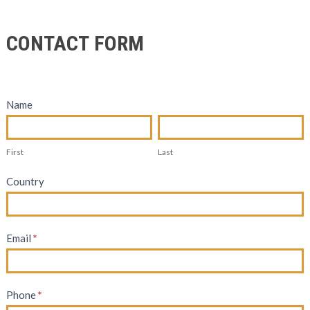
Contact
CONTACT FORM
Form
Name
First
Last
First
Last
Country
Email
*
Phone
*