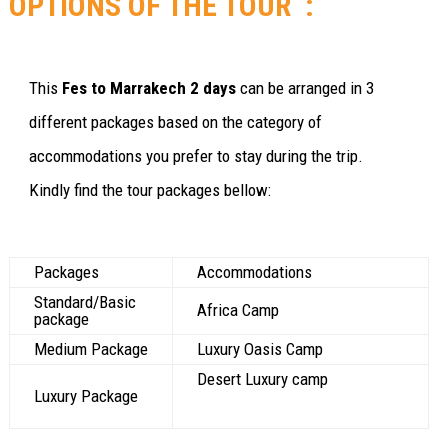
OPTIONS OF THE TOUR :
This
Fes to Marrakech 2 days
can be arranged in 3
different packages based on the category of
accommodations you prefer to stay during the trip.
Kindly find the tour packages bellow:
Packages
Accommodations
Standard/Basic
Africa Camp
package
Medium Package
Luxury Oasis Camp
Desert Luxury camp
Luxury Package