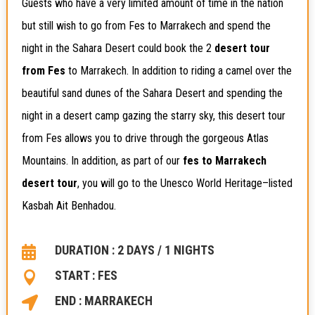
Guests who have a very limited amount of time in the nation
but still wish to go from Fes to Marrakech and spend the
night in the Sahara Desert could book the 2
desert tour
from Fes
to Marrakech. In addition to riding a camel over the
beautiful sand dunes of the Sahara Desert and spending the
night in a desert camp gazing the starry sky, this desert tour
from Fes allows you to drive through the gorgeous Atlas
Mountains. In addition, as part of our
fes to Marrakech
desert tour
, you will go to the Unesco World Heritage–listed
Kasbah Ait Benhadou.
DURATION : 2 DAYS / 1 NIGHTS

START : FES

END : MARRAKECH
