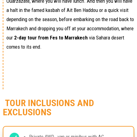
Ouarzazate, where you will have lunch. And then you will have
a halt in the famed kasbah of Ait Ben Haddou or a quick visit
depending on the season, before embarking on the road back to
Marrakech and dropping you off at your accommodation, where
our
2-day tour from Fes to Marrakech
via Sahara desert
comes to its end.
TOUR INCLUSIONS AND
EXCLUSIONS
Private 4WD , van or minibus with AC