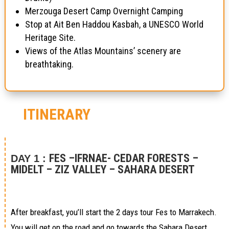
Merzouga Desert Camp Overnight Camping
Stop at Ait Ben Haddou Kasbah, a UNESCO World
Heritage Site.
Views of the Atlas Mountains’ scenery are
breathtaking.
ITINERARY
FES –IFRNAE- CEDAR FORESTS –
DAY 1 :
MIDELT – ZIZ VALLEY – SAHARA DESERT
After breakfast, you’ll start the 2 days tour Fes to Marrakech.
You will get on the road and go towards the Sahara Desert,