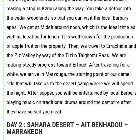
making a stop in Azrou along the way. You take a detour into
the cedar woodlands so that you can visit the local Barbary
apes. We get at Midelt around noon, which is the ideal time as
well as location for lunch. It is well-known for the production
of apple fruit on the property. Then, we travel to Errachidia and
the Ziz Valley by way of the Tizi n Talghomt Pass. We are
making steady progress toward Erfoud. After traveling for a
while, we arrive in Merzouga, the starting point of our camel
ride that will take us to the desert camp where we will spend
the night. After supper, you will be entertained by local Berbers
playing music on traditional drums around the campfire after
they have served you meal.
DAY 2 :
SAHARA DESERT – AIT BENHADOU –
MARRAKECH