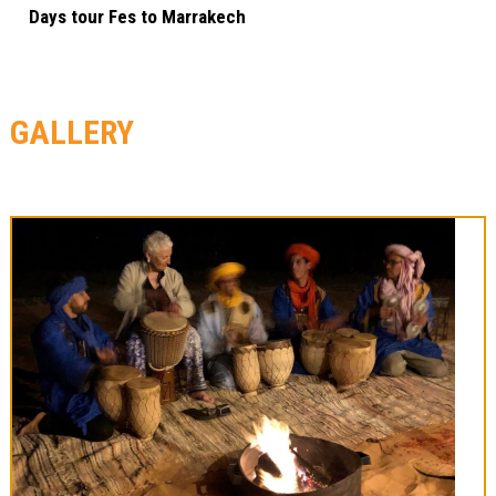
Days tour Fes to Marrakech
GALLERY