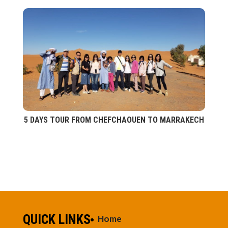
5 DAYS TOUR FROM CHEFCHAOUEN TO MARRAKECH
QUICK LINKS
Home