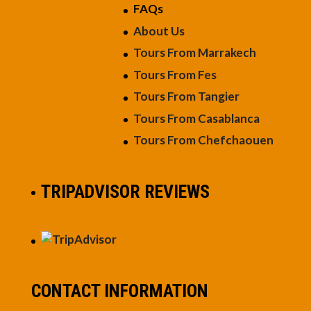
FAQs
About Us
Tours From Marrakech
Tours From Fes
Tours From Tangier
Tours From Casablanca
Tours From Chefchaouen
TRIPADVISOR REVIEWS
CONTACT INFORMATION