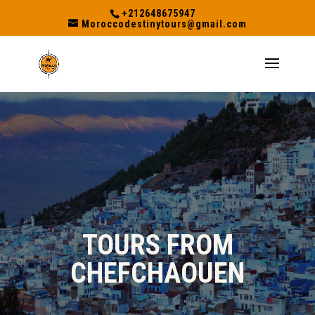
+212648675947
Moroccodestinytours@gmail.com
TOURS FROM
CHEFCHAOUEN