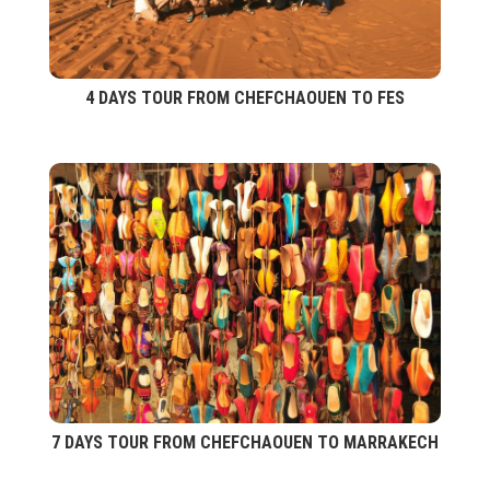
4 DAYS TOUR FROM CHEFCHAOUEN TO FES
7 DAYS TOUR FROM CHEFCHAOUEN TO MARRAKECH