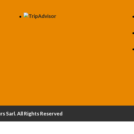
 Sarl. All Rights Reserved