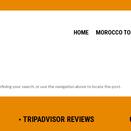
HOME
MOROCCO TO
fining your search, or use the navigation above to locate the post.
TRIPADVISOR REVIEWS