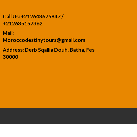
Call Us: +212648675947 /
+21263515736
2
Mail:
Moroccodestinytours
@gmail.com
Address: Derb Sqallia Douh, Batha, Fes
30000