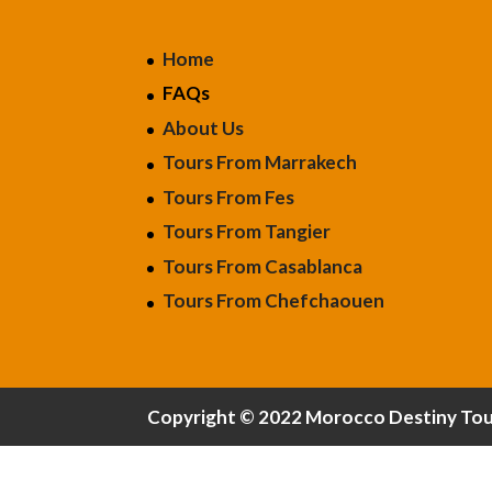
Home
FAQs
About Us
Tours From Marrakech
Tours From Fes
Tours From Tangier
Tours From Casablanca
Tours From Chefchaouen
Copyright © 2022 Morocco Destiny Tours