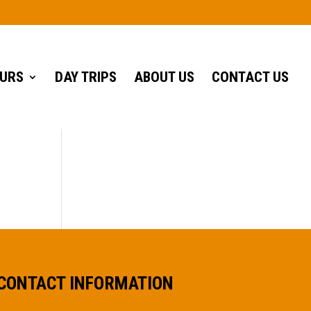
URS
DAY TRIPS
ABOUT US
CONTACT US
CONTACT INFORMATION